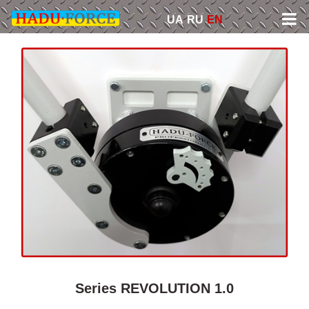
Skip
UA
RU
EN
to
content
Series REVOLUTION 1.0