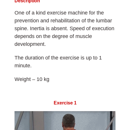
Description
One of a kind exercise machine for the
prevention and rehabilitation of the lumbar
spine. Inertia is absent. Speed of execution
depends on the degree of muscle
development.
The duration of the exercise is up to 1
minute.
Weight – 10 kg
Exercise 1