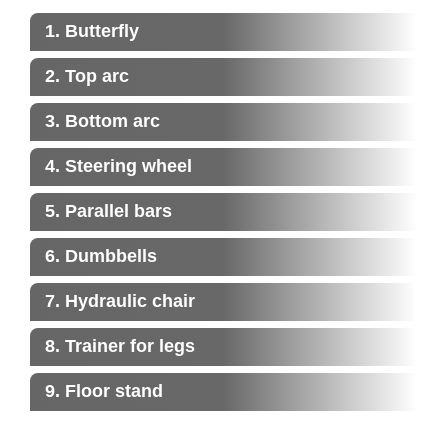
1. Butterfly
2. Top arc
3. Bottom arc
4. Steering wheel
5. Parallel bars
6. Dumbbells
7. Hydraulic chair
8. Trainer for legs
9. Floor stand