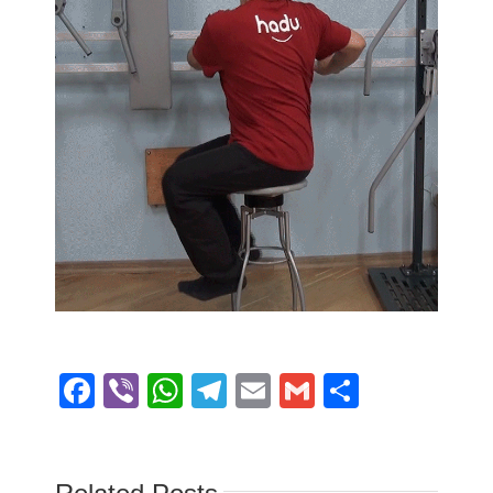
Facebook
Viber
WhatsApp
Telegram
Email
Gmail
Share