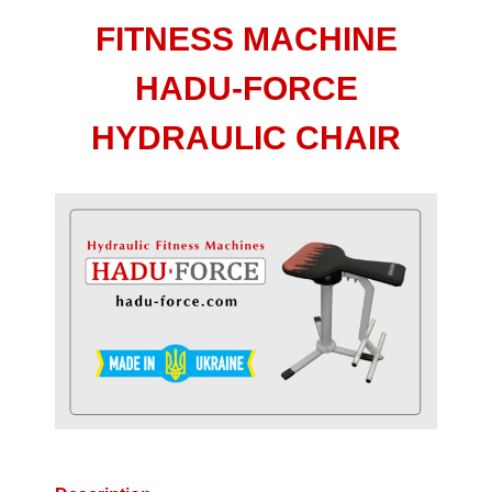
FITNESS MACHINE
HADU-FORCE
HYDRAULIC CHAIR
View
Larger
Image